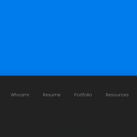
Whoami
Resume
Portfolio
Resources