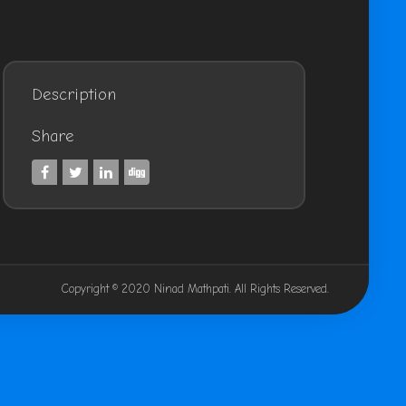
Description
Share
Copyright © 2020 Ninad Mathpati. All Rights Reserved.