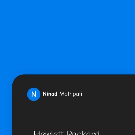
N
Ninad
Mathpati
Hewlett Packard