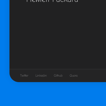
Twitter
Linkedin
Github
Quora