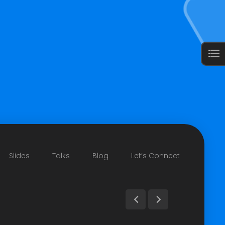
Slides
Talks
Blog
Let’s Connect