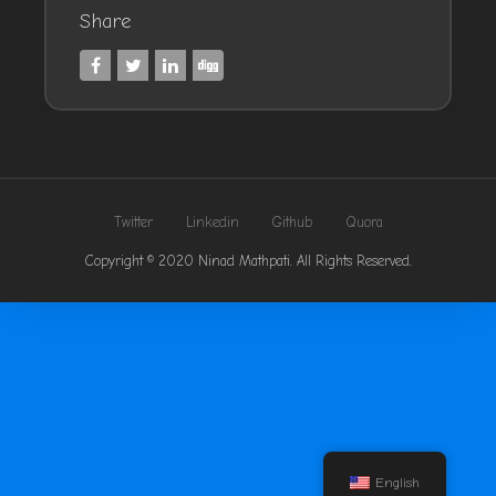
Share
Twitter
Linkedin
Github
Quora
Copyright © 2020 Ninad Mathpati. All Rights Reserved.
English