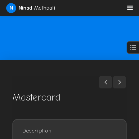
N
Ninad
Mathpati
Mastercard
Description