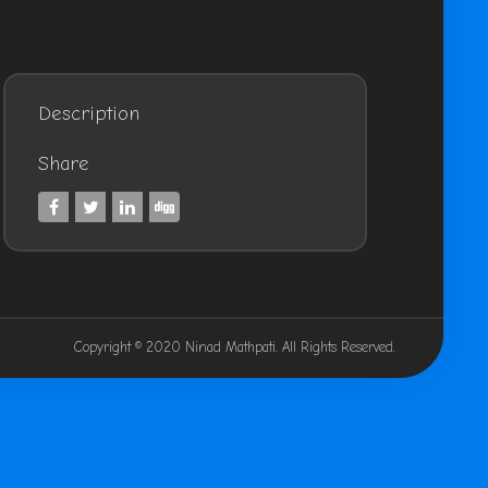
Description
Share
Copyright © 2020 Ninad Mathpati. All Rights Reserved.