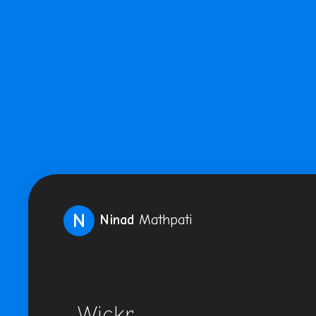
N
Ninad
Mathpati
Wickr