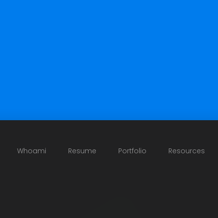
Whoami
Resume
Portfolio
Resources