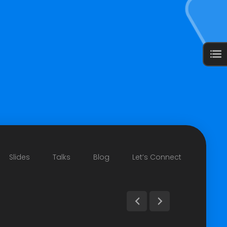
Slides
Talks
Blog
Let’s Connect