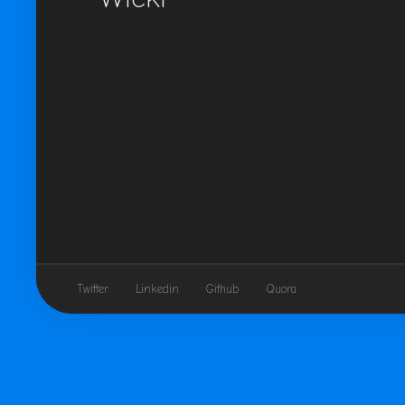
Twitter
Linkedin
Github
Quora