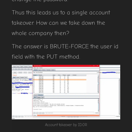
Thus this leads us to a single account
takeover. How can we take down the
whole company then?
The answer is BRUTE-FORCE the user id
field with the PUT method.
Account takeover by IDOR