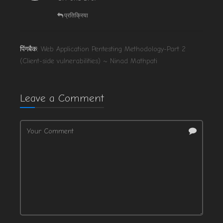
प्रतिक्रिया
पिंगबैक:
Web Application Pentesting Methodology-Part 2
(Client-side vulnerabilities) ~ Ninad Mathpati
Leave a Comment