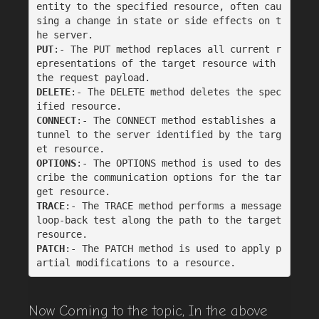
entity to the specified resource, often cau
sing a change in state or side effects on t
he server.
PUT
:- The PUT method replaces all current r
epresentations of the target resource with 
the request payload.
DELETE
:- The DELETE method deletes the spec
ified resource.
CONNECT
:- The CONNECT method establishes a 
tunnel to the server identified by the targ
et resource.
OPTIONS
:- The OPTIONS method is used to des
cribe the communication options for the tar
get resource.
TRACE
:- The TRACE method performs a message 
loop-back test along the path to the target 
resource.
PATCH
:- The PATCH method is used to apply p
artial modifications to a resource.
Now Coming to the topic, In the above