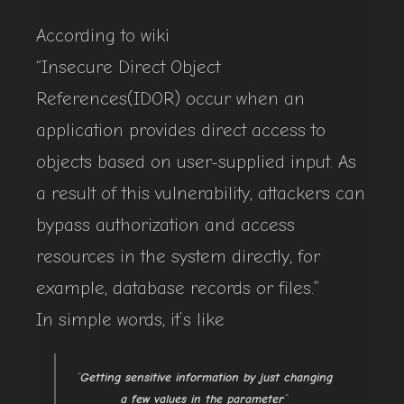
According to wiki
“Insecure Direct Object
References(IDOR) occur when an
application provides direct access to
objects based on user-supplied input. As
a result of this vulnerability, attackers can
bypass authorization and access
resources in the system directly, for
example, database records or files.”
In simple words, it’s like
“
Getting sensitive information by just changing
a few values in the parameter
“