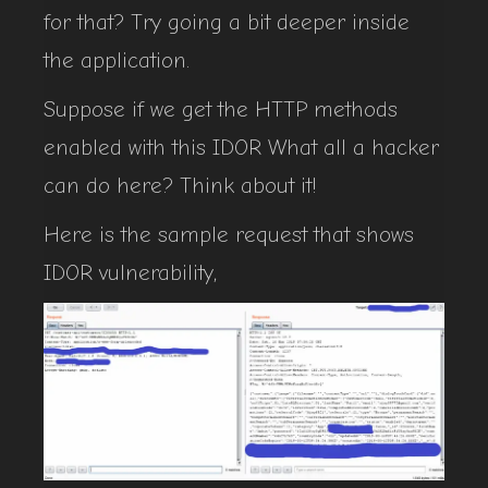
for that? Try going a bit deeper inside
the application.
Suppose if we get the HTTP methods
enabled with this IDOR What all a hacker
can do here? Think about it!
Here is the sample request that shows
IDOR vulnerability,