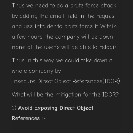
Thus we need to do a brute force attack
by adding the email field in the request
and use intruder to brute force it. Within
a few hours, the company will be down
none of the user’s will be able to relogin.
Thus in this way, we could take down a
whole company by
Insecure Direct Object References(IDOR).
What will be the mitigation for the IDOR?
1)
Avoid Exposing Direct Object
References :-