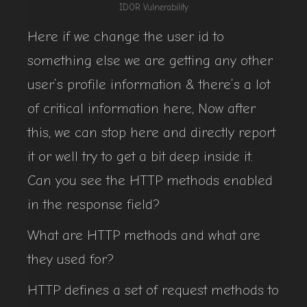
IDOR Vulnerability
Here if we change the user id to
something else we are getting any other
user’s profile information & there’s a lot
of critical information here, Now after
this, we can stop here and directly report
it or well try to get a bit deep inside it.
Can you see the HTTP methods enabled
in the response field?
What are HTTP methods and what are
they used for?
HTTP defines a set of request methods to