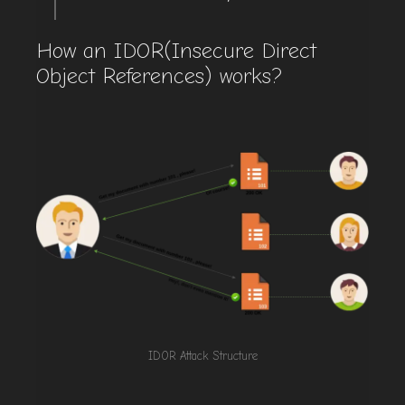
How an IDOR(Insecure Direct
Object References) works?
IDOR Attack Structure