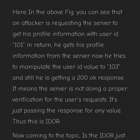
Here In the above Fig. you can see that
an attacker is requesting the server to
get his profile information with user id
“101” in return, he gets his profile
information from the server now he tries
to manipulate the user id value to “103”
and still he is getting a 200 ok response.
It means the server is not doing a proper
verification for the user’s requests. It’s
just passing the response for any value.
Thus this is IDOR.
Now coming to the topic, Is the IDOR just