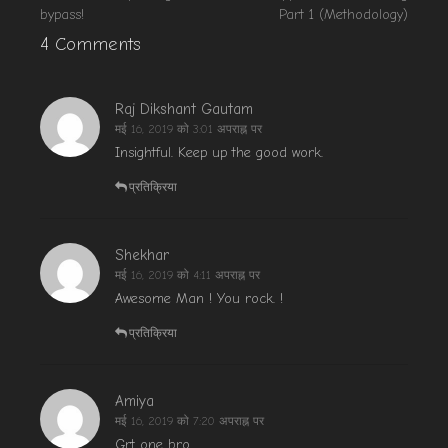
bypass!
Part 1 (Methodology)
4 Comments
Raj Dikshant Gautam
मई 16, 2019 को 3:01 अपराह्न पर
Insightful. Keep up the good work.
प्रतिक्रिया
Shekhar
मई 16, 2019 को 4:11 अपराह्न पर
Awesome Man ! You rock. !
प्रतिक्रिया
Amiya
मई 16, 2019 को 7:20 अपराह्न पर
Grt one bro.