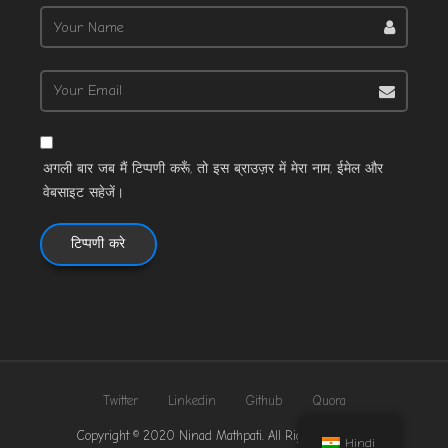
अगली बार जब मैं टिप्पणी करूँ, तो इस ब्राउज़र में मेरा नाम, ईमेल और
वेबसाइट सहेजें।
Twitter
Linkedin
Github
Quora
Copyright © 2020 Ninad Mathpati. All Rights Reserved.
Hindi