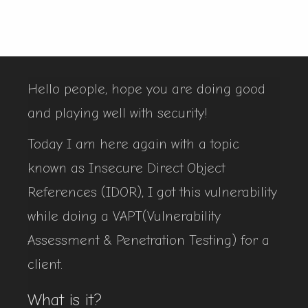
Hello people, hope you are doing good
and playing well with security!
Today I am here again with a topic
known as Insecure Direct Object
References (IDOR), I got this vulnerability
while doing a VAPT(Vulnerability
Assessment & Penetration Testing) for a
client.
What is it?