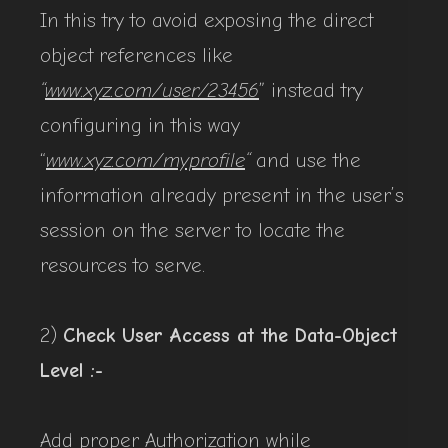
In this try to avoid exposing the direct
object references like
“
www.xyz.com/user/23456
” instead try
configuring in this way
“
www.xyz.com/myprofile
“
and use the
information already present in the user’s
session on the server to locate the
resources to serve.
2)
Check User Access at the Data-Object
Level :-
Add proper Authorization while