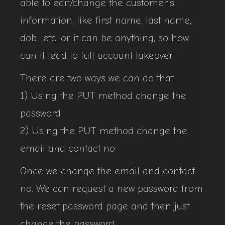
able to edit/change the customer’s
information, like first name, last name,
dob…etc, or it can be anything, so how
can it lead to full account takeover
There are two ways we can do that,
1) Using the PUT method change the
password
2) Using the PUT method change the
email and contact no
Once we change the email and contact
no. We can request a new password from
the reset password page and then just
change the password.