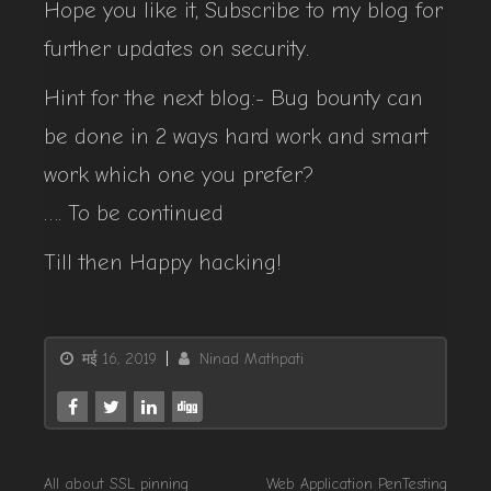
Hope you like it, Subscribe to my blog for
further updates on security.
Hint for the next blog:- Bug bounty can
be done in 2 ways hard work and smart
work which one you prefer?
…. To be continued
Till then Happy hacking!
मई 16, 2019
Ninad Mathpati
All about SSL pinning
Web Application PenTesting