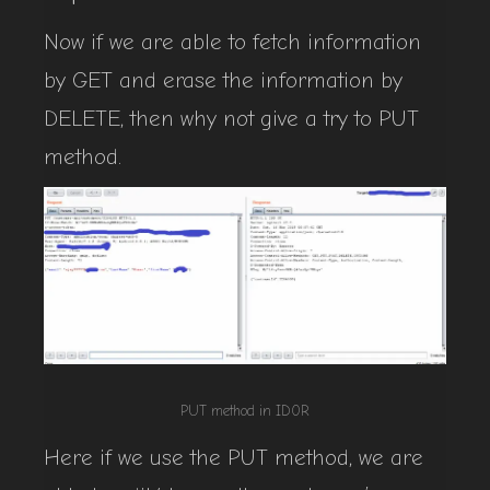
Now if we are able to fetch information
by GET and erase the information by
DELETE, then why not give a try to PUT
method.
PUT method in ID0R
Here if we use the PUT method, we are