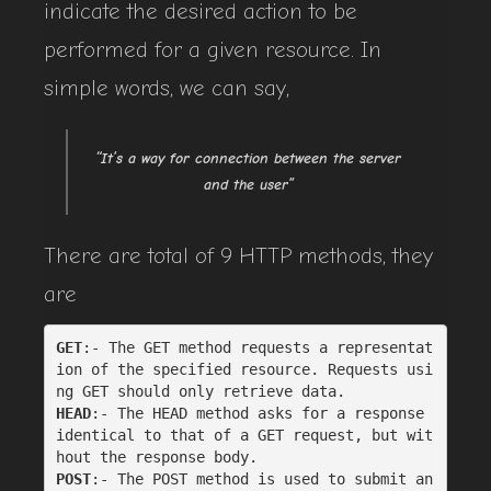
indicate the desired action to be
performed for a given resource. In
simple words, we can say,
“It’s a way for connection between the server
and the user”
There are total of 9 HTTP methods, they
are
GET
:- The GET method requests a representat
ion of the specified resource. Requests usi
ng GET should only retrieve data.
HEAD
:- The HEAD method asks for a response 
identical to that of a GET request, but wit
hout the response body.
POST
:- The POST method is used to submit an 