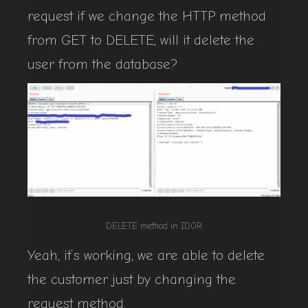
request if we change the HTTP method
from GET to DELETE, will it delete the
user from the database?
DELETE method in IDOR
Yeah, it’s working, we are able to delete
the customer just by changing the
request method.