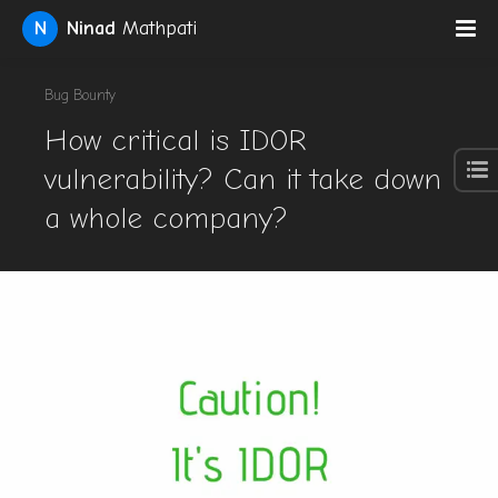
N
Ninad
Mathpati
Bug Bounty
How critical is IDOR
vulnerability? Can it take down
a whole company?