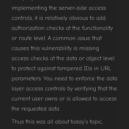
implementing the server-side access
controls, it is relatively obvious to add
authorization checks at the functionality
or route level. A common issue that
causes this vulnerability is missing
access checks at the data or object level
to protect against tampered IDs in URL
parameters. You need to enforce the data
layer access controls by verifying that the
current user owns or is allowed to access
the requested data.
Thus this was all about today’s topic,