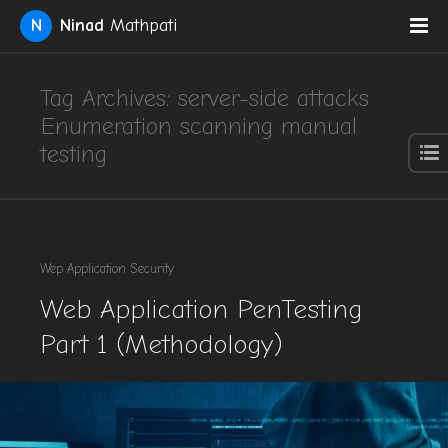
N
Ninad
Mathpati
Tag Archives: server-side attacks
Enumeration scanning manual
testing
Wep Application Security
Web Application PenTesting
Part 1 (Methodology)