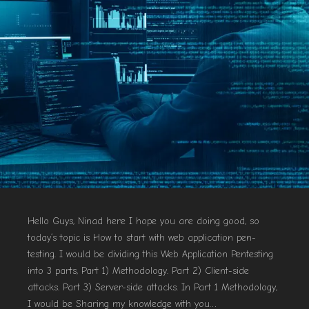
Hello Guys, Ninad here I hope you are doing good, so
today’s topic is How to start with web application pen-
testing. I would be dividing this Web Application Pentesting
into 3 parts, Part 1) Methodology. Part 2) Client-side
attacks. Part 3) Server-side attacks. In Part 1 Methodology,
I would be Sharing my knowledge with you…