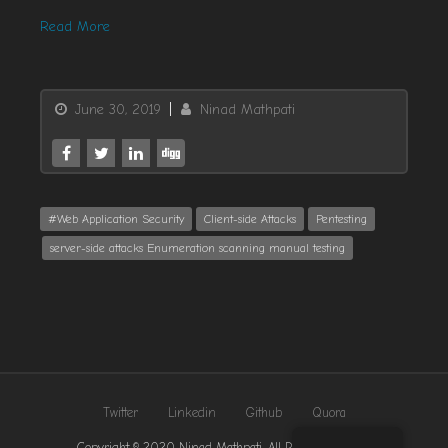
Read More
June 30, 2019
Ninad Mathpati
#Web Application Security
Client-side Attacks
Pentesting
server-side attacks Enumeration scanning manual testing
Twitter
Linkedin
Github
Quora
Copyright © 2020 Ninad Mathpati. All Rights Reserved.